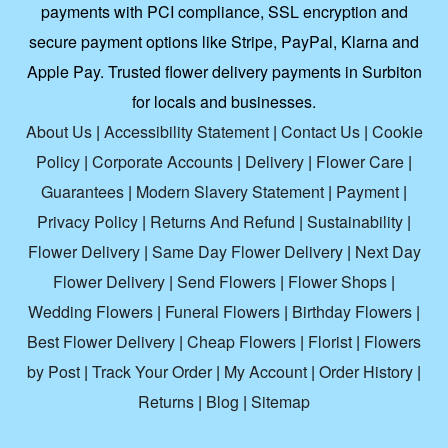
payments with PCI compliance, SSL encryption and
secure payment options like Stripe, PayPal, Klarna and
Apple Pay. Trusted flower delivery payments in Surbiton
for locals and businesses.
About Us
|
Accessibility Statement
|
Contact Us
|
Cookie
Policy
|
Corporate Accounts
|
Delivery
|
Flower Care
|
Guarantees
|
Modern Slavery Statement
|
Payment
|
Privacy Policy
|
Returns And Refund
|
Sustainability
|
Flower Delivery
|
Same Day Flower Delivery
|
Next Day
Flower Delivery
|
Send Flowers
|
Flower Shops
|
Wedding Flowers
|
Funeral Flowers
|
Birthday Flowers
|
Best Flower Delivery
|
Cheap Flowers
|
Florist
|
Flowers
by Post
|
Track Your Order
|
My Account
|
Order History
|
Returns
|
Blog
|
Sitemap