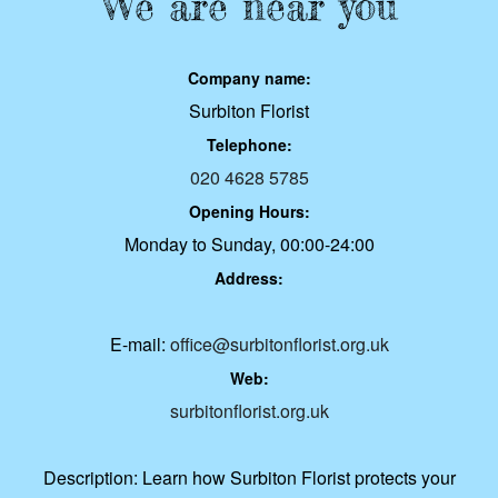
We are near you
Company name:
Surbiton Florist
Telephone:
020 4628 5785
Opening Hours:
Monday to Sunday, 00:00-24:00
Address:
E-mail:
office@surbitonflorist.org.uk
Web:
surbitonflorist.org.uk
Description:
Learn how Surbiton Florist protects your