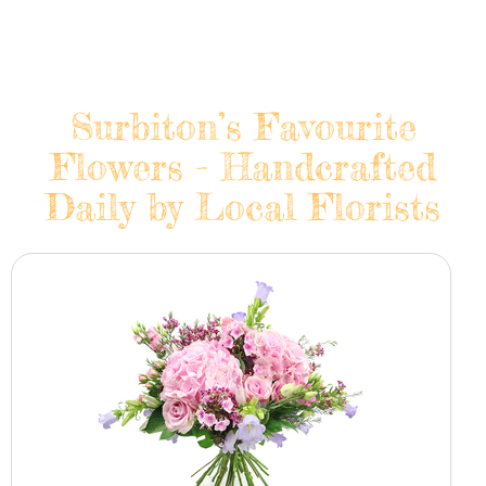
Surbiton’s Favourite
Flowers - Handcrafted
Daily by Local Florists