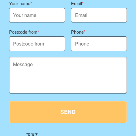
Your name
Email
Postcode from
Phone
SEND