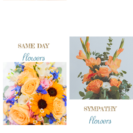
SAME DAY
flowers
SYMPATHY
flowers