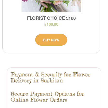
FLORIST CHOICE £100
£100.00
BUY NOW
Payment & Security for Flower
Delivery in Surbiton
Secure Payment Options for
Online Flower Orders