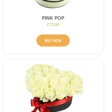
PINK POP
£72.00
BUY NOW