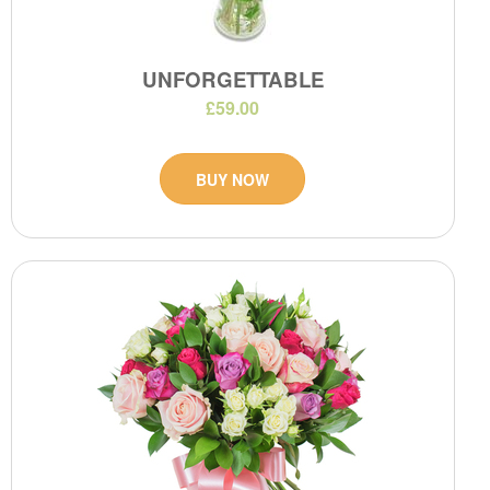
UNFORGETTABLE
£59.00
BUY NOW