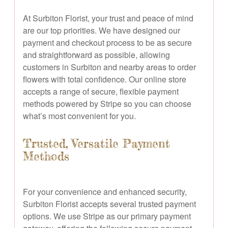
At Surbiton Florist, your trust and peace of mind
are our top priorities. We have designed our
payment and checkout process to be as secure
and straightforward as possible, allowing
customers in Surbiton and nearby areas to order
flowers with total confidence. Our online store
accepts a range of secure, flexible payment
methods powered by Stripe so you can choose
what’s most convenient for you.
Trusted, Versatile Payment
Methods
For your convenience and enhanced security,
Surbiton Florist accepts several trusted payment
options. We use Stripe as our primary payment