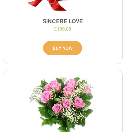
SINCERE LOVE
£100.00
BUY NOW