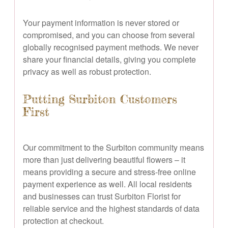
Your payment information is never stored or
compromised, and you can choose from several
globally recognised payment methods. We never
share your financial details, giving you complete
privacy as well as robust protection.
Putting Surbiton Customers
First
Our commitment to the Surbiton community means
more than just delivering beautiful flowers – it
means providing a secure and stress-free online
payment experience as well. All local residents
and businesses can trust Surbiton Florist for
reliable service and the highest standards of data
protection at checkout.