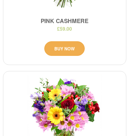
PINK CASHMERE
£59.00
BUY NOW