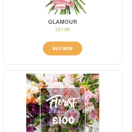
GLAMOUR
£67.00
BUY NOW