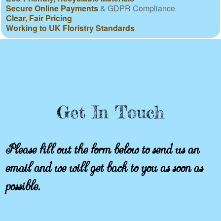
Secure Online Payments
& GDPR Compliance
Clear, Fair Pricing
Working to UK Floristry Standards
Get In Touch
Please fill out the form below to send us an
email and we will get back to you as soon as
possible.