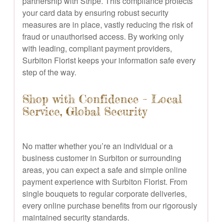
partnership with Stripe. This compliance protects
your card data by ensuring robust security
measures are in place, vastly reducing the risk of
fraud or unauthorised access. By working only
with leading, compliant payment providers,
Surbiton Florist keeps your information safe every
step of the way.
Shop with Confidence – Local
Service, Global Security
No matter whether you’re an individual or a
business customer in Surbiton or surrounding
areas, you can expect a safe and simple online
payment experience with Surbiton Florist. From
single bouquets to regular corporate deliveries,
every online purchase benefits from our rigorously
maintained security standards.