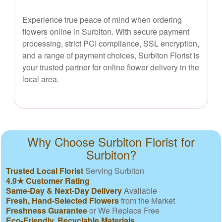
Experience true peace of mind when ordering
flowers online in Surbiton. With secure payment
processing, strict PCI compliance, SSL encryption,
and a range of payment choices, Surbiton Florist is
your trusted partner for online flower delivery in the
local area.
Why Choose Surbiton Florist for
Surbiton?
Trusted Local Florist
Serving Surbiton
4.9★ Customer Rating
Same-Day & Next-Day Delivery
Available
Fresh, Hand-Selected Flowers
from the Market
Freshness Guarantee
or We Replace Free
Eco-Friendly, Recyclable Materials