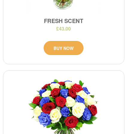
FRESH SCENT
£43.00
BUY NOW