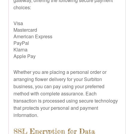
gateway, offering the following secure payment
choices:
Visa
Mastercard
American Express
PayPal
Klarna
Apple Pay
Whether you are placing a personal order or
arranging flower delivery for your Surbiton
business, you can pay using your preferred
method with complete assurance. Each
transaction is processed using secure technology
that protects your personal and payment
information.
SSL Encryption for Data