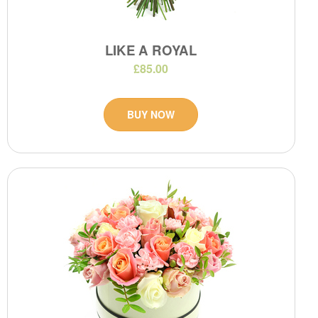
LIKE A ROYAL
£85.00
BUY NOW