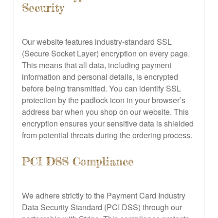
Security
Our website features industry-standard SSL
(Secure Socket Layer) encryption on every page.
This means that all data, including payment
information and personal details, is encrypted
before being transmitted. You can identify SSL
protection by the padlock icon in your browser’s
address bar when you shop on our website. This
encryption ensures your sensitive data is shielded
from potential threats during the ordering process.
PCI DSS Compliance
We adhere strictly to the Payment Card Industry
Data Security Standard (PCI DSS) through our