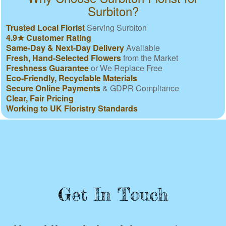
Surbiton?
Trusted Local Florist
Serving Surbiton
4.9★ Customer Rating
Same-Day & Next-Day Delivery
Available
Fresh, Hand-Selected Flowers
from the Market
Freshness Guarantee
or We Replace Free
Eco-Friendly, Recyclable Materials
Secure Online Payments
& GDPR Compliance
Clear, Fair Pricing
Working to UK Floristry Standards
Get In Touch