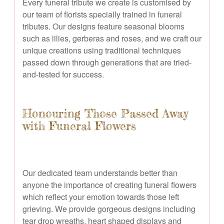
Every funeral tribute we create is customised by
our team of florists specially trained in funeral
tributes. Our designs feature seasonal blooms
such as lilies, gerberas and roses, and we craft our
unique creations using traditional techniques
passed down through generations that are tried-
and-tested for success.
Honouring Those Passed Away
with Funeral Flowers
Our dedicated team understands better than
anyone the importance of creating funeral flowers
which reflect your emotion towards those left
grieving. We provide gorgeous designs including
tear drop wreaths, heart shaped displays and