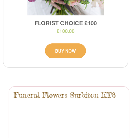
FLORIST CHOICE £100
£100.00
BUY NOW
Funeral Flowers Surbiton KT6