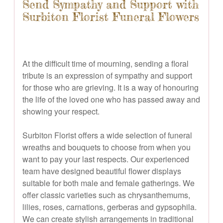
Send Sympathy and Support with
Surbiton Florist Funeral Flowers
At the difficult time of mourning, sending a floral
tribute is an expression of sympathy and support
for those who are grieving. It is a way of honouring
the life of the loved one who has passed away and
showing your respect.
Surbiton Florist offers a wide selection of funeral
wreaths and bouquets to choose from when you
want to pay your last respects. Our experienced
team have designed beautiful flower displays
suitable for both male and female gatherings. We
offer classic varieties such as chrysanthemums,
lilies, roses, carnations, gerberas and gypsophila.
We can create stylish arrangements in traditional