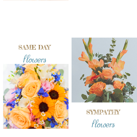
SAME DAY
flowers
SYMPATHY
flowers