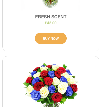
FRESH SCENT
£43.00
BUY NOW