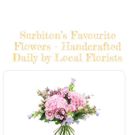
Surbiton’s Favourite
Flowers - Handcrafted
Daily by Local Florists