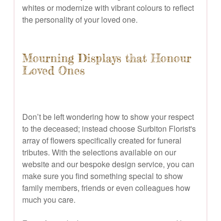
whites or modernize with vibrant colours to reflect
the personality of your loved one.
Mourning Displays that Honour
Loved Ones
Don’t be left wondering how to show your respect
to the deceased; instead choose Surbiton Florist's
array of flowers specifically created for funeral
tributes. With the selections available on our
website and our bespoke design service, you can
make sure you find something special to show
family members, friends or even colleagues how
much you care.