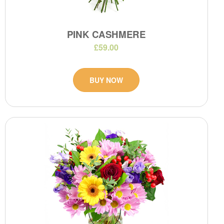
PINK CASHMERE
£59.00
BUY NOW