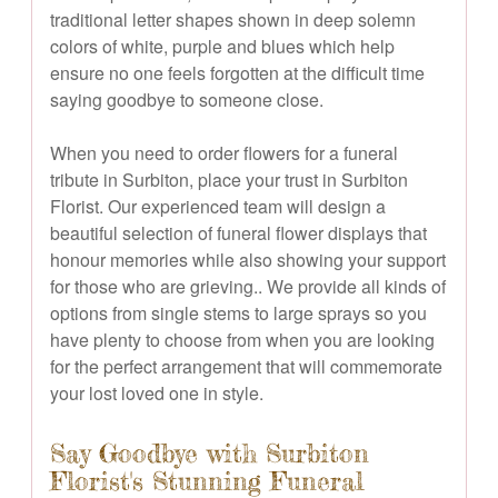
traditional letter shapes shown in deep solemn
colors of white, purple and blues which help
ensure no one feels forgotten at the difficult time
saying goodbye to someone close.
When you need to order flowers for a funeral
tribute in Surbiton, place your trust in Surbiton
Florist. Our experienced team will design a
beautiful selection of funeral flower displays that
honour memories while also showing your support
for those who are grieving.. We provide all kinds of
options from single stems to large sprays so you
have plenty to choose from when you are looking
for the perfect arrangement that will commemorate
your lost loved one in style.
Say Goodbye with Surbiton
Florist's Stunning Funeral