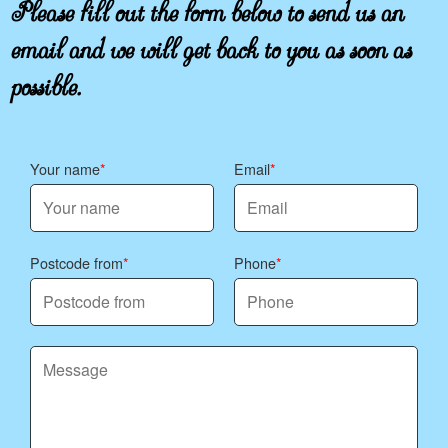
Please fill out the form below to send us an
email and we will get back to you as soon as
possible.
Your name
Email
Postcode from
Phone