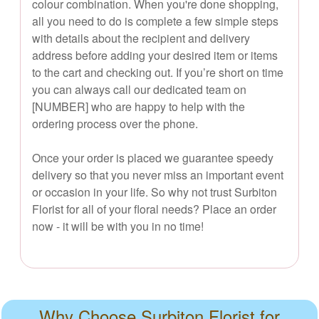
colour combination. When you're done shopping,
all you need to do is complete a few simple steps
with details about the recipient and delivery
address before adding your desired item or items
to the cart and checking out. If you’re short on time
you can always call our dedicated team on
[NUMBER] who are happy to help with the
ordering process over the phone.
Once your order is placed we guarantee speedy
delivery so that you never miss an important event
or occasion in your life. So why not trust Surbiton
Florist for all of your floral needs? Place an order
now - it will be with you in no time!
Why Choose Surbiton Florist for