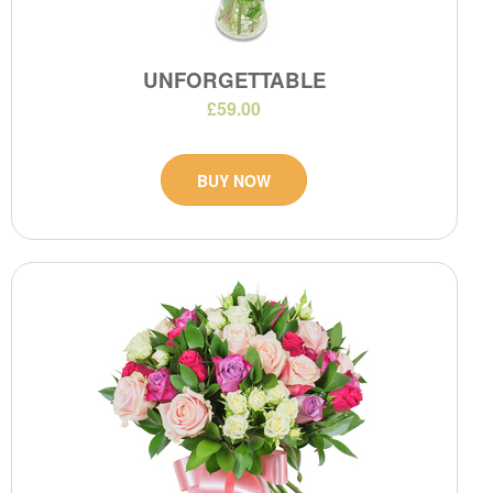
UNFORGETTABLE
£59.00
BUY NOW