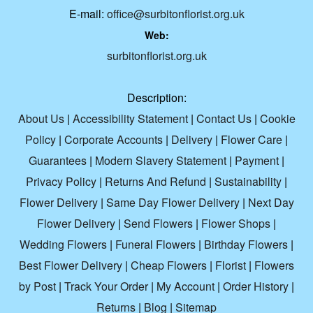
E-mail:
office@surbitonflorist.org.uk
Web:
surbitonflorist.org.uk
Description:
About Us
|
Accessibility Statement
|
Contact Us
|
Cookie
Policy
|
Corporate Accounts
|
Delivery
|
Flower Care
|
Guarantees
|
Modern Slavery Statement
|
Payment
|
Privacy Policy
|
Returns And Refund
|
Sustainability
|
Flower Delivery
|
Same Day Flower Delivery
|
Next Day
Flower Delivery
|
Send Flowers
|
Flower Shops
|
Wedding Flowers
|
Funeral Flowers
|
Birthday Flowers
|
Best Flower Delivery
|
Cheap Flowers
|
Florist
|
Flowers
by Post
|
Track Your Order
|
My Account
|
Order History
|
Returns
|
Blog
|
Sitemap