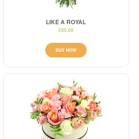
LIKE A ROYAL
£85.00
BUY NOW