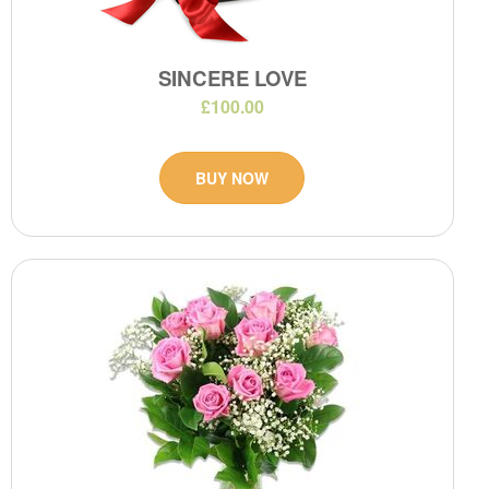
SINCERE LOVE
£100.00
BUY NOW