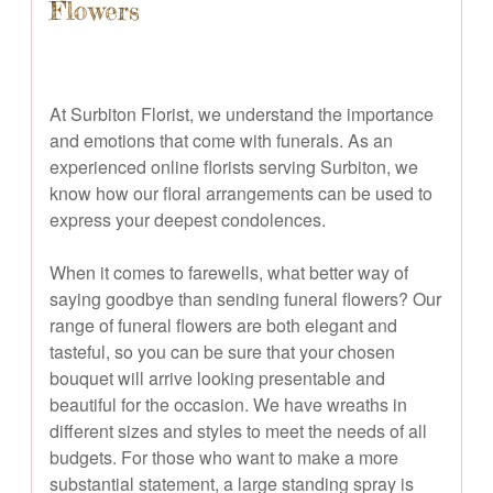
Flowers
At Surbiton Florist, we understand the importance
and emotions that come with funerals. As an
experienced online florists serving Surbiton, we
know how our floral arrangements can be used to
express your deepest condolences.
When it comes to farewells, what better way of
saying goodbye than sending funeral flowers? Our
range of funeral flowers are both elegant and
tasteful, so you can be sure that your chosen
bouquet will arrive looking presentable and
beautiful for the occasion. We have wreaths in
different sizes and styles to meet the needs of all
budgets. For those who want to make a more
substantial statement, a large standing spray is