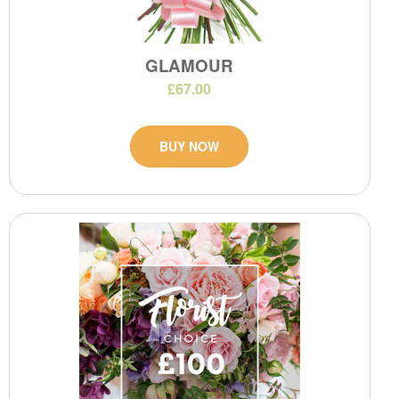
GLAMOUR
£67.00
BUY NOW