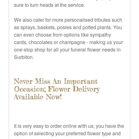
sure to turn heads at the service.
We also cater for more personalised tributes such
as sprays, baskets, posies and potted plants. You
can even choose from options like sympathy
cards, chocolates or champagne - making us your
one-stop shop for all your funeral flower needs in
Surbiton.
Never Miss An Important
Occasion; Flower Delivery
Available Now!
It is very easy to order online with us; you have the
option of selecting your preferred flower type and