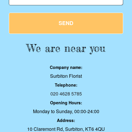
SEND
We are near you
Company name:
Surbiton Florist
Telephone:
020 4628 5785
Opening Hours:
Monday to Sunday, 00:00-24:00
Address:
10 Claremont Rd, Surbiton, KT6 4QU