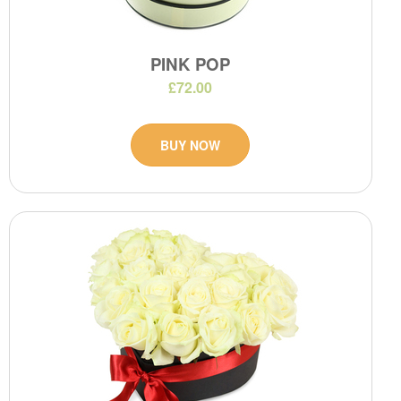
PINK POP
£72.00
BUY NOW