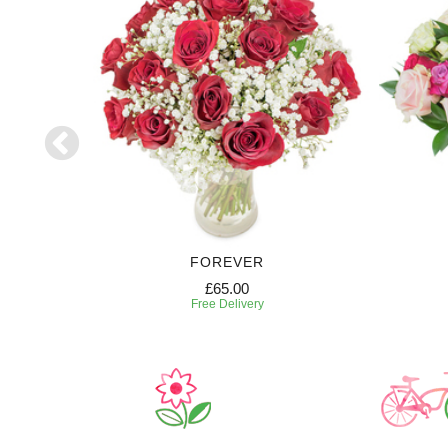
FOREVER
£65.00
Free Delivery