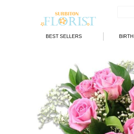
BEST SELLERS
BIRT