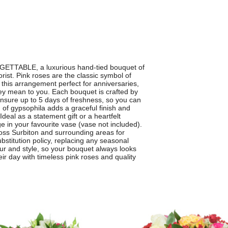
GETTABLE, a luxurious hand-tied bouquet of
rist. Pink roses are the classic symbol of
this arrangement perfect for anniversaries,
y mean to you. Each bouquet is crafted by
 ensure up to 5 days of freshness, so you can
 of gypsophila adds a graceful finish and
deal as a statement gift or a heartfelt
in your favourite vase (vase not included).
cross Surbiton and surrounding areas for
bstitution policy, replacing any seasonal
our and style, so your bouquet always looks
 day with timeless pink roses and quality