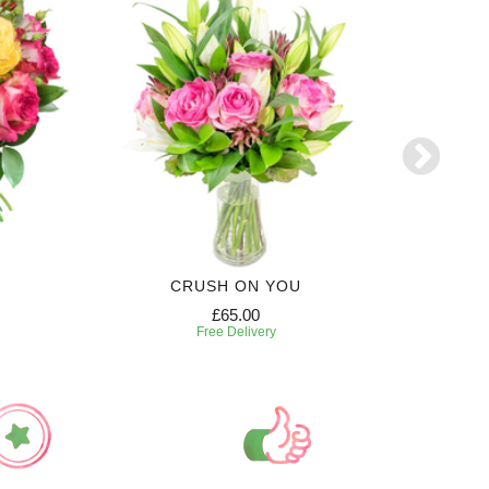
CRUSH ON YOU
£65.00
Free Delivery