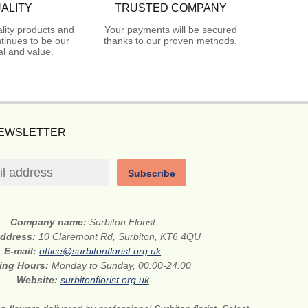
ALITY
TRUSTED COMPANY
lity products and
Your payments will be secured
tinues to be our
thanks to our proven methods.
l and value.
NEWSLETTER
Subscribe
Company name:
Surbiton Florist
address:
10 Claremont Rd, Surbiton, KT6 4QU
E-mail:
office@surbitonflorist.org.uk
ing Hours:
Monday to Sunday, 00:00-24:00
Website:
surbitonflorist.org.uk