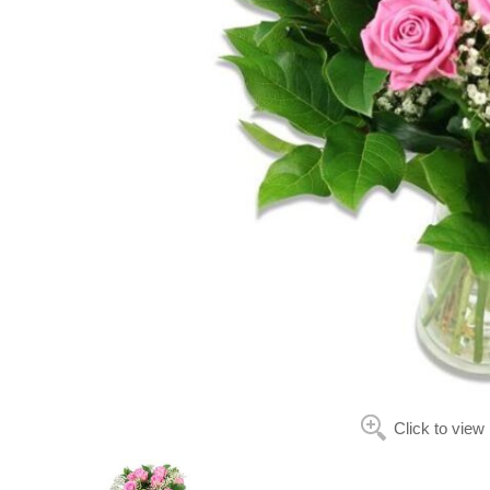
Click to view