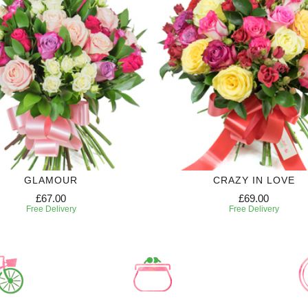
GLAMOUR
CRAZY IN LOVE
£67.00
£69.00
Free Delivery
Free Delivery