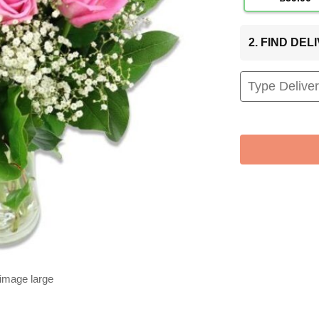
2. FIND DE
 image large