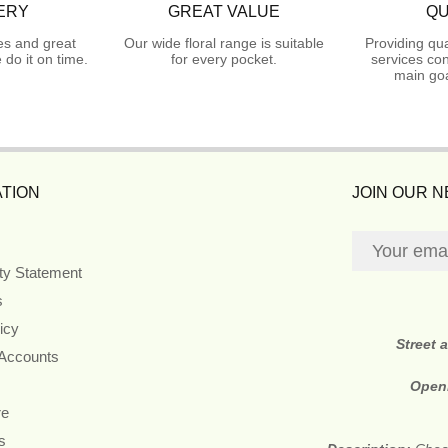
ERY
GREAT VALUE
QU
es and great
Our wide floral range is suitable
Providing qua
do it on time.
for every pocket.
services con
main goa
TION
JOIN OUR 
ity Statement
s
icy
Street 
 Accounts
Open
re
s