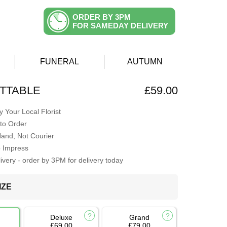
ORDER BY 3PM
FOR SAMEDAY DELIVERY
FUNERAL
AUTUMN
TTABLE
£59.00
 Your Local Florist
to Order
Hand, Not Courier
o Impress
very - order by 3PM for delivery today
IZE
Deluxe
Grand
£69.00
£79.00