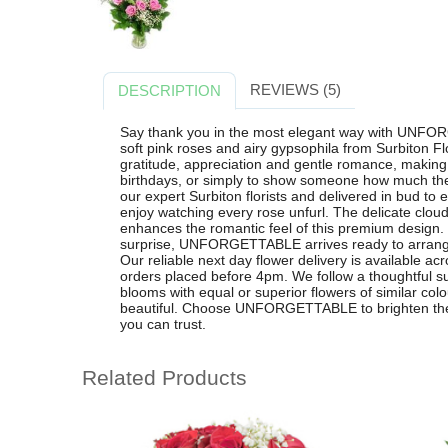
REVIEWS (5)
DESCRIPTION
Say thank you in the most elegant way with UNFOR
soft pink roses and airy gypsophila from Surbiton Flo
gratitude, appreciation and gentle romance, making 
birthdays, or simply to show someone how much the
our expert Surbiton florists and delivered in bud to
enjoy watching every rose unfurl. The delicate cloud
enhances the romantic feel of this premium design. I
surprise, UNFORGETTABLE arrives ready to arrange 
Our reliable next day flower delivery is available a
orders placed before 4pm. We follow a thoughtful su
blooms with equal or superior flowers of similar col
beautiful. Choose UNFORGETTABLE to brighten their
you can trust.
Related Products