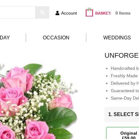
Account
0 Items
HDAY
OCCASION
WEDDINGS
UNFORGE
Handcrafted by
Freshly Made 
Delivered by 
Guaranteed t
Same-Day Deli
1. SELECT S
Original
£59.00