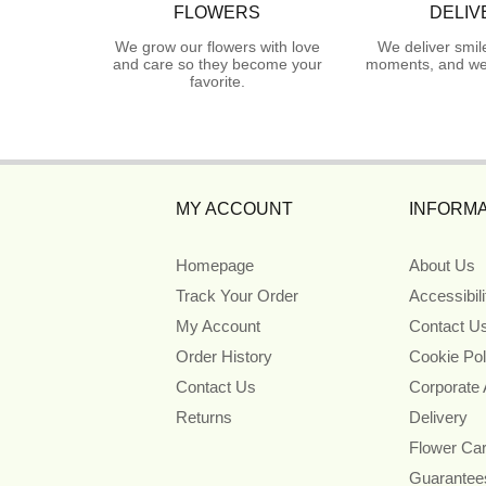
FLOWERS
DELIV
We grow our flowers with love
We deliver smil
and care so they become your
moments, and we 
favorite.
MY ACCOUNT
INFORMA
Homepage
About Us
Track Your Order
Accessibil
My Account
Contact U
Order History
Cookie Pol
Contact Us
Corporate
Returns
Delivery
Flower Ca
Guarantee