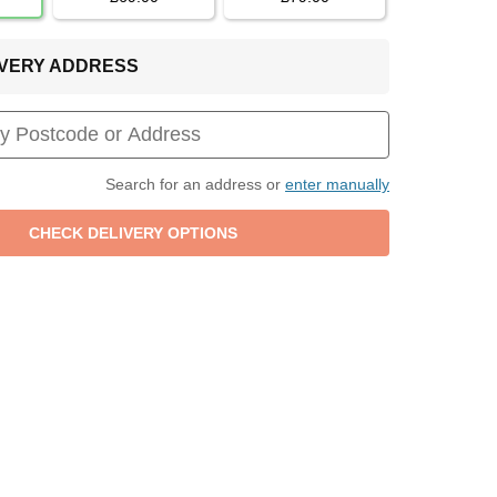
LIVERY ADDRESS
Search for an address or
enter manually