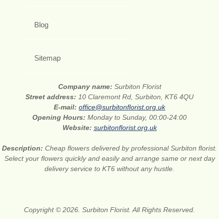
Blog
Sitemap
Company name:
Surbiton Florist
Street address:
10 Claremont Rd, Surbiton, KT6 4QU
E-mail:
office@surbitonflorist.org.uk
Opening Hours:
Monday to Sunday, 00:00-24:00
Website:
surbitonflorist.org.uk
Description:
Cheap flowers delivered by professional Surbiton florist.
Select your flowers quickly and easily and arrange same or next day
delivery service to KT6 without any hustle.
Copyright © 2026. Surbiton Florist. All Rights Reserved.