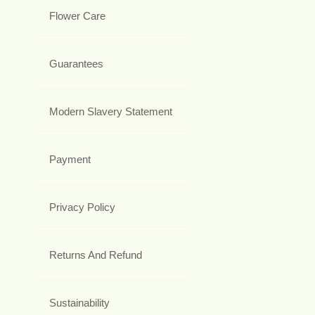
Flower Care
Guarantees
Modern Slavery Statement
Payment
Privacy Policy
Returns And Refund
Sustainability