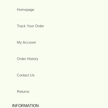
Homepage
Track Your Order
My Account
Order History
Contact Us
Returns
INFORMATION