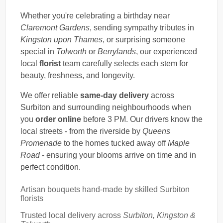
Whether you're celebrating a birthday near
Claremont Gardens
, sending sympathy tributes in
Kingston upon Thames
, or surprising someone
special in
Tolworth
or
Berrylands
, our experienced
local
florist
team carefully selects each stem for
beauty, freshness, and longevity.
We offer reliable
same-day delivery
across
Surbiton and surrounding neighbourhoods when
you
order online
before 3 PM. Our drivers know the
local streets - from the riverside by
Queens
Promenade
to the homes tucked away off
Maple
Road
- ensuring your blooms arrive on time and in
perfect condition.
Artisan bouquets hand-made by skilled Surbiton
florists
Trusted local delivery across
Surbiton, Kingston &