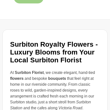
Surbiton Royalty Flowers -
Luxury Blooms from Your
Local Surbiton Florist
At
Surbiton Florist
, we create elegant, hand-tied
flowers
and bespoke
bouquets
that feel right at
home in our riverside community. From classic
roses to wild, garden-inspired designs, every
arrangement is crafted fresh each morning in our
Surbiton studio, just a short stroll from
Surbiton
Station
and the cafes along
Victoria Road
.