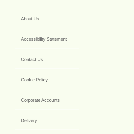
About Us
Accessibility Statement
Contact Us
Cookie Policy
Corporate Accounts
Delivery