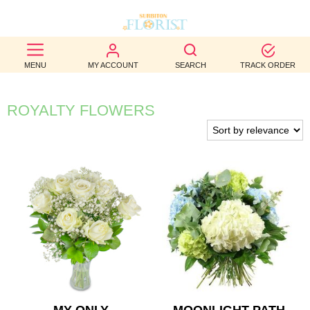
BEST
MENU
MY ACCOUNT
SEARCH
TRACK ORDER
SELLERS
BIRTHDAY
ROYALTY FLOWERS
OCCASION
WEDDINGS
FUNERAL
AUTUMN
CONTACT
US