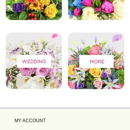
MY ACCOUNT