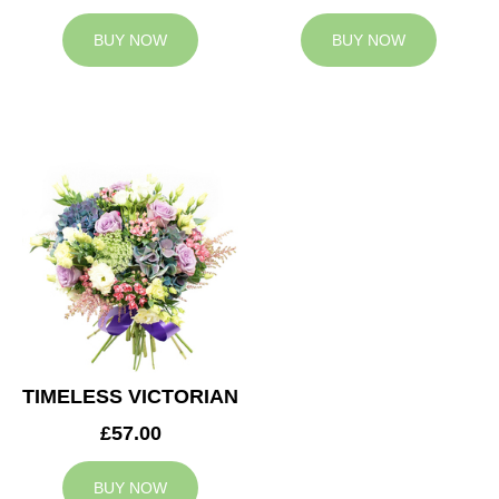
BUY NOW
BUY NOW
TIMELESS VICTORIAN
£57.00
BUY NOW