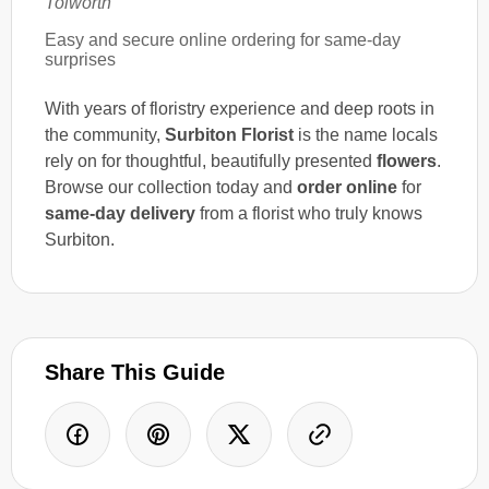
Tolworth
Easy and secure online ordering for same-day
surprises
With years of floristry experience and deep roots in
the community,
Surbiton Florist
is the name locals
rely on for thoughtful, beautifully presented
flowers
.
Browse our collection today and
order online
for
same-day delivery
from a florist who truly knows
Surbiton.
Share This Guide