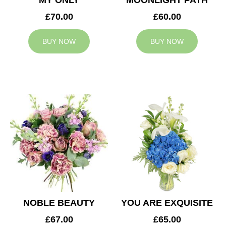
MY ONLY
MOONLIGHT PATH
£70.00
£60.00
BUY NOW
BUY NOW
NOBLE BEAUTY
YOU ARE EXQUISITE
£67.00
£65.00