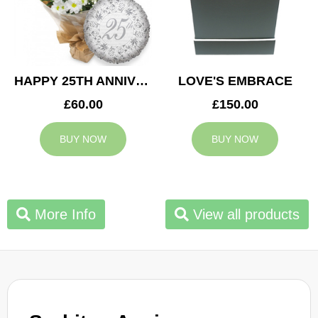
HAPPY 25TH ANNIVERSARY
LOVE'S EMBRACE
£60.00
£150.00
BUY NOW
BUY NOW
More Info
View all products