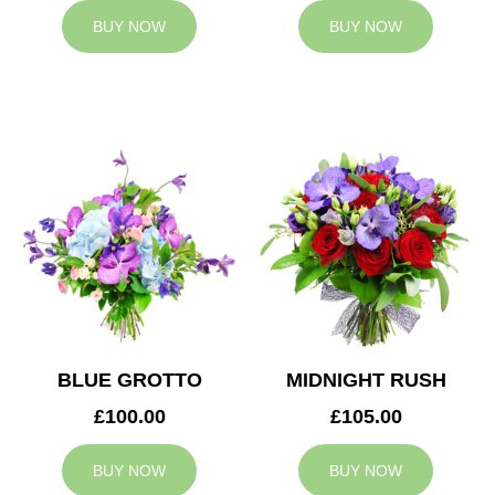
BUY NOW
BUY NOW
BLUE GROTTO
MIDNIGHT RUSH
£100.00
£105.00
BUY NOW
BUY NOW