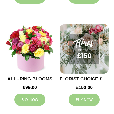
ALLURING BLOOMS
FLORIST CHOICE £150
£99.00
£150.00
BUY NOW
BUY NOW