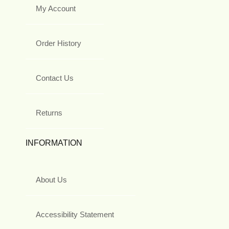
My Account
Order History
Contact Us
Returns
INFORMATION
About Us
Accessibility Statement