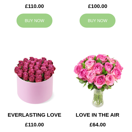
£110.00
£100.00
BUY NOW
BUY NOW
EVERLASTING LOVE
LOVE IN THE AIR
£110.00
£64.00