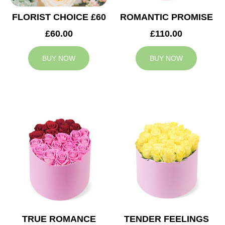
FLORIST CHOICE £60
ROMANTIC PROMISE
£60.00
£110.00
BUY NOW
BUY NOW
TRUE ROMANCE
TENDER FEELINGS