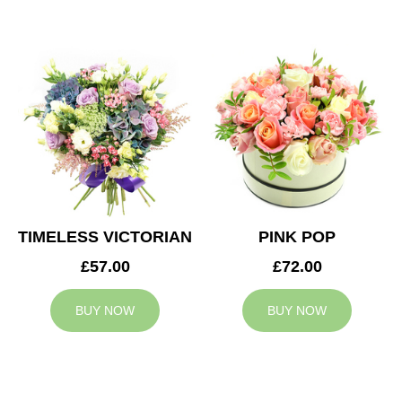
TIMELESS VICTORIAN
PINK POP
£57.00
£72.00
BUY NOW
BUY NOW