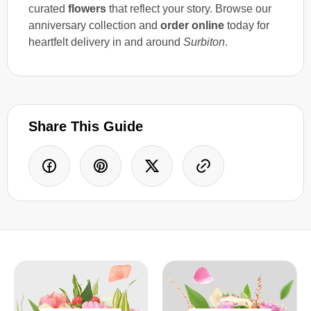
curated
flowers
that reflect your story. Browse our
anniversary collection and
order online
today for
heartfelt delivery in and around
Surbiton
.
Share This Guide