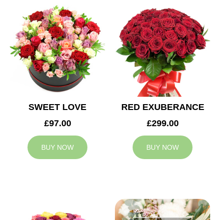
SWEET LOVE
RED EXUBERANCE
£97.00
£299.00
BUY NOW
BUY NOW