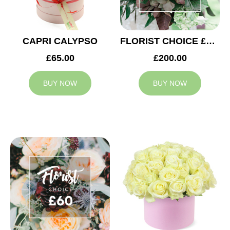
CAPRI CALYPSO
FLORIST CHOICE £200
£65.00
£200.00
BUY NOW
BUY NOW