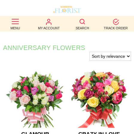
BEST
MENU
MY ACCOUNT
SEARCH
TRACK ORDER
SELLERS
BIRTHDAY
ANNIVERSARY FLOWERS
OCCASION
WEDDINGS
FUNERAL
AUTUMN
CONTACT
US