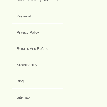
Payment
Privacy Policy
Returns And Refund
Sustainability
Blog
Sitemap