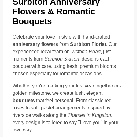
Surbiton Anniversary
Flowers & Romantic
Bouquets
Celebrate your love in style with hand-crafted
anniversary flowers
from
Surbiton Florist
. Our
experienced local team on
Victoria Road
, just
moments from
Surbiton Station
, designs each
bouquet with care, using fresh, premium blooms
chosen especially for romantic occasions.
Whether you're marking your first year together or a
golden milestone, we create lush, elegant
bouquets
that feel personal. From classic red
roses to soft, pastel arrangements inspired by
riverside walks along the
Thames in Kingston
,
every design is tailored to say "I love you" in your
own way.