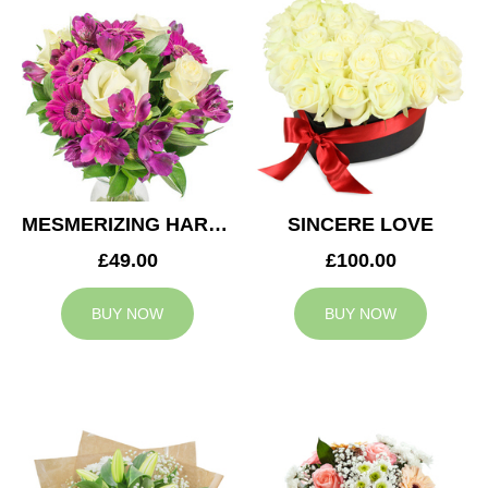
MESMERIZING HARMONY
SINCERE LOVE
£49.00
£100.00
BUY NOW
BUY NOW