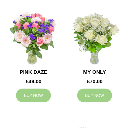
PINK DAZE
MY ONLY
£49.00
£70.00
BUY NOW
BUY NOW