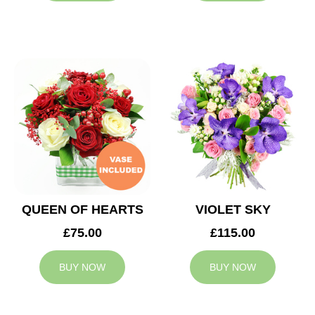
QUEEN OF HEARTS
VIOLET SKY
£75.00
£115.00
BUY NOW
BUY NOW