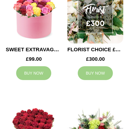
SWEET EXTRAVAGANZA
FLORIST CHOICE £300
£99.00
£300.00
BUY NOW
BUY NOW