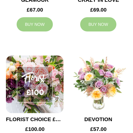
GLAMOUR
CRAZY IN LOVE
£67.00
£69.00
BUY NOW
BUY NOW
FLORIST CHOICE £100
DEVOTION
£100.00
£57.00