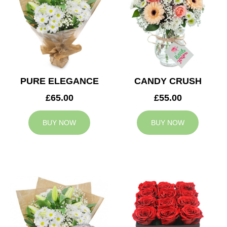
PURE ELEGANCE
CANDY CRUSH
£65.00
£55.00
BUY NOW
BUY NOW