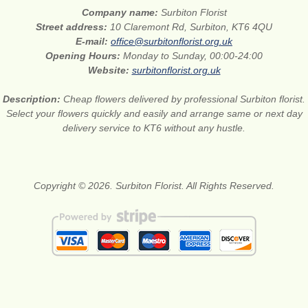
Company name:
Surbiton Florist
Street address:
10 Claremont Rd, Surbiton, KT6 4QU
E-mail:
office@surbitonflorist.org.uk
Opening Hours:
Monday to Sunday, 00:00-24:00
Website:
surbitonflorist.org.uk
Description:
Cheap flowers delivered by professional Surbiton florist.
Select your flowers quickly and easily and arrange same or next day
delivery service to KT6 without any hustle.
Copyright © 2026. Surbiton Florist. All Rights Reserved.