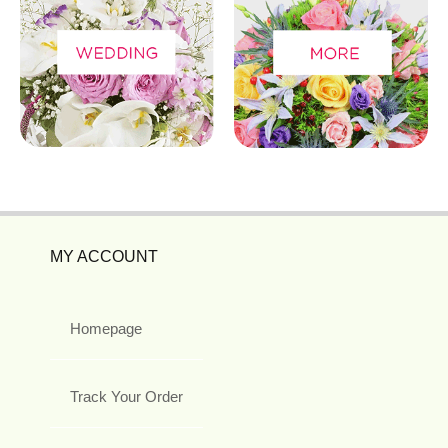
MY ACCOUNT
Homepage
Track Your Order