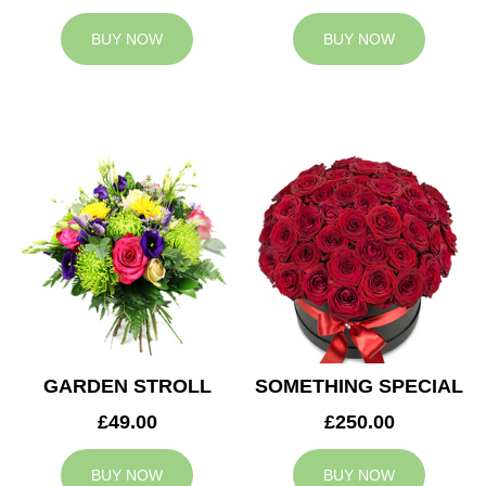
BUY NOW
BUY NOW
GARDEN STROLL
SOMETHING SPECIAL
£49.00
£250.00
BUY NOW
BUY NOW