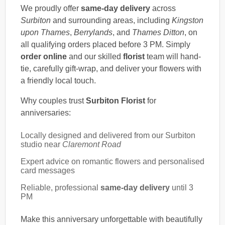
We proudly offer
same-day delivery
across
Surbiton
and surrounding areas, including
Kingston
upon Thames
,
Berrylands
, and
Thames Ditton
, on
all qualifying orders placed before 3 PM. Simply
order online
and our skilled
florist
team will hand-
tie, carefully gift-wrap, and deliver your flowers with
a friendly local touch.
Why couples trust
Surbiton Florist
for
anniversaries:
Locally designed and delivered from our Surbiton
studio near
Claremont Road
Expert advice on romantic flowers and personalised
card messages
Reliable, professional
same-day delivery
until 3
PM
Make this anniversary unforgettable with beautifully