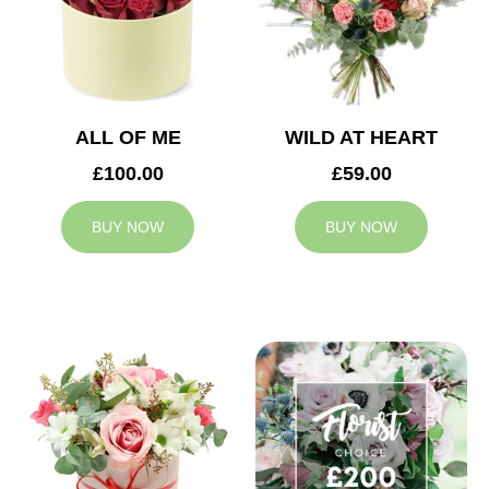
ALL OF ME
WILD AT HEART
£100.00
£59.00
BUY NOW
BUY NOW