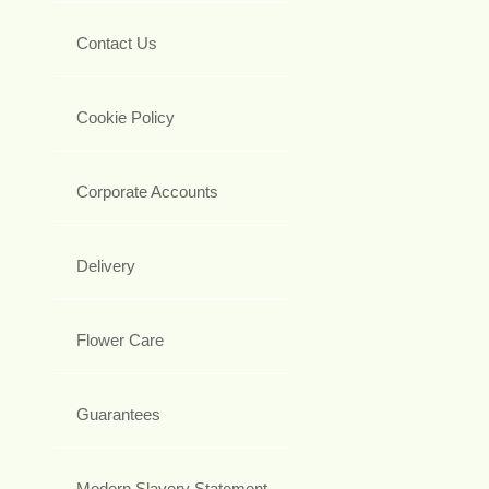
Contact Us
Cookie Policy
Corporate Accounts
Delivery
Flower Care
Guarantees
Modern Slavery Statement