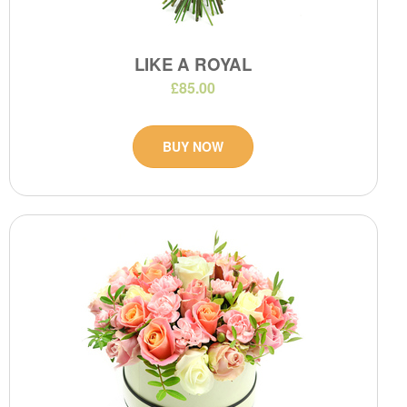
LIKE A ROYAL
£85.00
BUY NOW