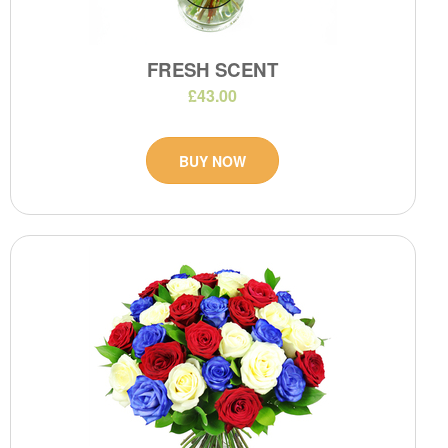
FRESH SCENT
£43.00
BUY NOW