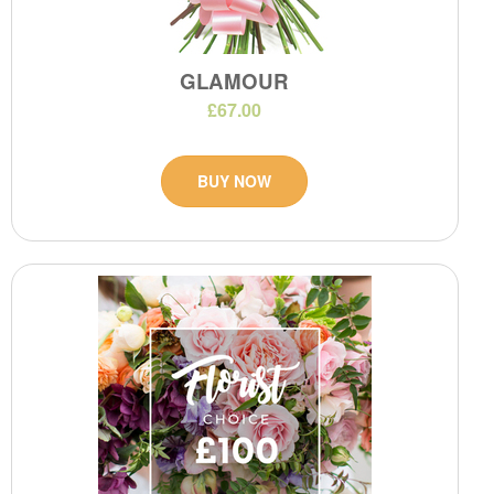
GLAMOUR
£67.00
BUY NOW