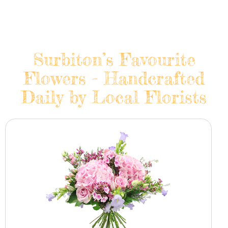
Surbiton’s Favourite
Flowers - Handcrafted
Daily by Local Florists