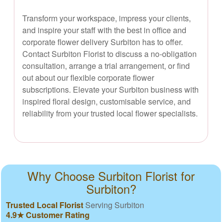
Transform your workspace, impress your clients,
and inspire your staff with the best in office and
corporate flower delivery Surbiton has to offer.
Contact Surbiton Florist to discuss a no-obligation
consultation, arrange a trial arrangement, or find
out about our flexible corporate flower
subscriptions. Elevate your Surbiton business with
inspired floral design, customisable service, and
reliability from your trusted local flower specialists.
Why Choose Surbiton Florist for
Surbiton?
Trusted Local Florist
Serving Surbiton
4.9★ Customer Rating