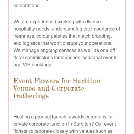
celebrations.
We are experienced working with diverse
hospitality needs, understanding the importance of
freshness, colour palettes that match branding,
and logistics that won’t disrupt your operations.
We manage ongoing services as well as one-off
floral commissions for launches, seasonal events,
and VIP bookings.
Event Flowers for Surbiton
Venues and Corporate
Gatherings
Hosting a product launch, awards ceremony, or
private corporate function in Surbiton? Our event
florists collaborate closely with venues such as