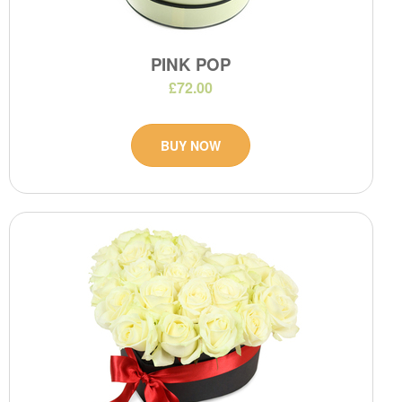
PINK POP
£72.00
BUY NOW