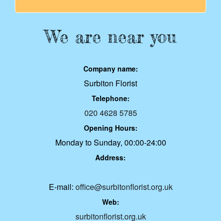
We are near you
Company name:
Surbiton Florist
Telephone:
020 4628 5785
Opening Hours:
Monday to Sunday, 00:00-24:00
Address:
E-mail:
office@surbitonflorist.org.uk
Web:
surbitonflorist.org.uk