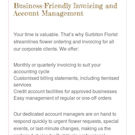
Business-Friendly Invoicing and
Account Management
Your time is valuable. That’s why Surbiton Florist
streamlines flower ordering and invoicing for all
our corporate clients. We offer:
Monthly or quarterly invoicing to suit your
accounting cycle
Customised billing statements, including itemised
services
Credit account facilities for approved businesses
Easy management of regular or one-off orders
Our dedicated account managers are on hand to
respond quickly to urgent flower requests, special
events, or last-minute changes, making us the