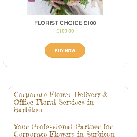
FLORIST CHOICE £100
£100.00
BUY NOW
Corporate Flower Delivery &
Office Floral Services in
Surbiton
Your Professional Partner for
Corporate Flowers in Surbiton