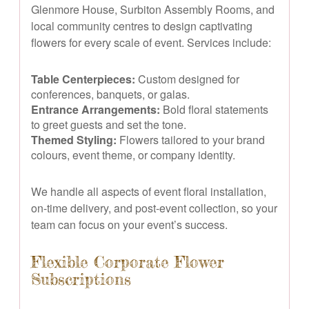
Glenmore House, Surbiton Assembly Rooms, and
local community centres to design captivating
flowers for every scale of event. Services include:
Table Centerpieces:
Custom designed for
conferences, banquets, or galas.
Entrance Arrangements:
Bold floral statements
to greet guests and set the tone.
Themed Styling:
Flowers tailored to your brand
colours, event theme, or company identity.
We handle all aspects of event floral installation,
on-time delivery, and post-event collection, so your
team can focus on your event’s success.
Flexible Corporate Flower
Subscriptions