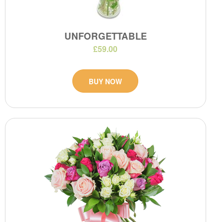
UNFORGETTABLE
£59.00
BUY NOW