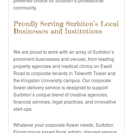
preferred choice for Surbiton’s professional
community.
Proudly Serving Surbiton’s Local
Businesses and Institutions
We are proud to work with an array of Surbiton’s
prominent businesses and venues, from leading
property agencies and medical clinics on Ewell
Road to corporate tenants in Tolworth Tower and
the Kingston University campus. Our corporate
flower delivery service is designed to support
Surbiton’s unique blend of creative agencies,
financial services, legal practices, and innovative
start-ups.
Whatever your corporate flower needs, Surbiton
Florist brings expert floral artistry, discreet service,