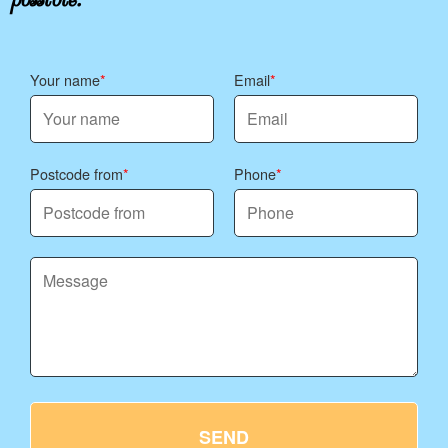
Your name
Email
Postcode from
Phone
SEND