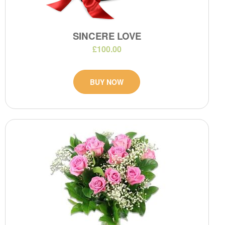
SINCERE LOVE
£100.00
BUY NOW