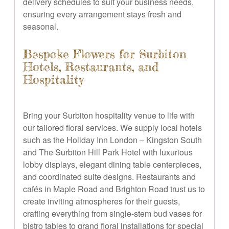
delivery schedules to suit your business needs,
ensuring every arrangement stays fresh and
seasonal.
Bespoke Flowers for Surbiton
Hotels, Restaurants, and
Hospitality
Bring your Surbiton hospitality venue to life with
our tailored floral services. We supply local hotels
such as the Holiday Inn London – Kingston South
and The Surbiton Hill Park Hotel with luxurious
lobby displays, elegant dining table centerpieces,
and coordinated suite designs. Restaurants and
cafés in Maple Road and Brighton Road trust us to
create inviting atmospheres for their guests,
crafting everything from single-stem bud vases for
bistro tables to grand floral installations for special