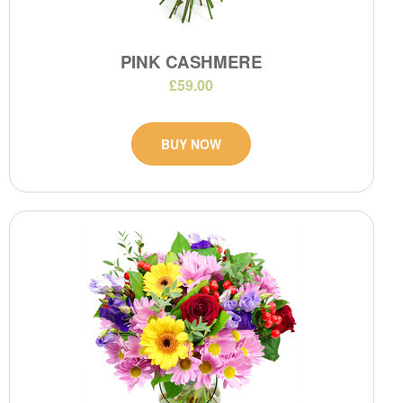
PINK CASHMERE
£59.00
BUY NOW