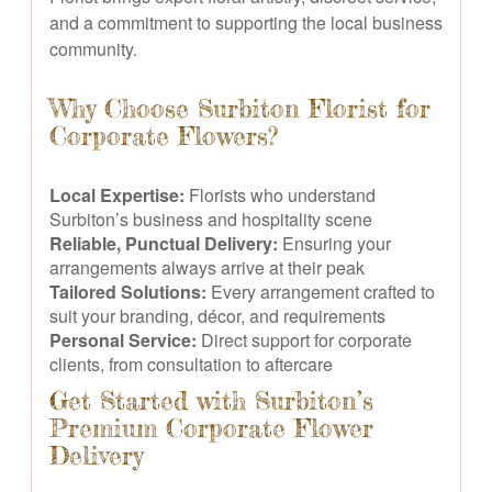
and a commitment to supporting the local business
community.
Why Choose Surbiton Florist for
Corporate Flowers?
Local Expertise:
Florists who understand
Surbiton’s business and hospitality scene
Reliable, Punctual Delivery:
Ensuring your
arrangements always arrive at their peak
Tailored Solutions:
Every arrangement crafted to
suit your branding, décor, and requirements
Personal Service:
Direct support for corporate
clients, from consultation to aftercare
Get Started with Surbiton’s
Premium Corporate Flower
Delivery