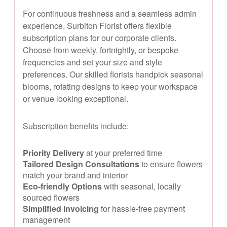
For continuous freshness and a seamless admin
experience, Surbiton Florist offers flexible
subscription plans for our corporate clients.
Choose from weekly, fortnightly, or bespoke
frequencies and set your size and style
preferences. Our skilled florists handpick seasonal
blooms, rotating designs to keep your workspace
or venue looking exceptional.
Subscription benefits include:
Priority Delivery
at your preferred time
Tailored Design Consultations
to ensure flowers
match your brand and interior
Eco-friendly Options
with seasonal, locally
sourced flowers
Simplified Invoicing
for hassle-free payment
management