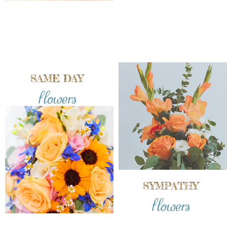
SAME DAY
flowers
SYMPATHY
flowers