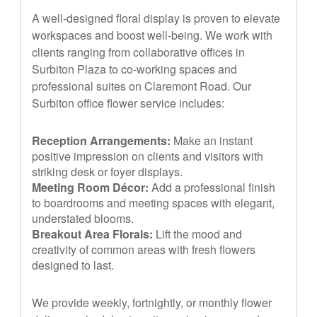
A well-designed floral display is proven to elevate
workspaces and boost well-being. We work with
clients ranging from collaborative offices in
Surbiton Plaza to co-working spaces and
professional suites on Claremont Road. Our
Surbiton office flower service includes:
Reception Arrangements:
Make an instant
positive impression on clients and visitors with
striking desk or foyer displays.
Meeting Room Décor:
Add a professional finish
to boardrooms and meeting spaces with elegant,
understated blooms.
Breakout Area Florals:
Lift the mood and
creativity of common areas with fresh flowers
designed to last.
We provide weekly, fortnightly, or monthly flower