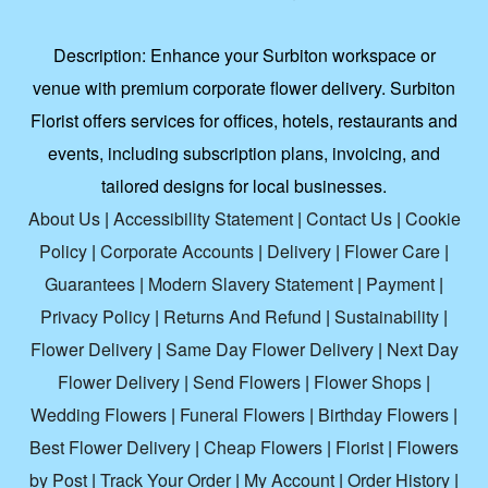
Description:
Enhance your Surbiton workspace or
venue with premium corporate flower delivery. Surbiton
Florist offers services for offices, hotels, restaurants and
events, including subscription plans, invoicing, and
tailored designs for local businesses.
About Us
|
Accessibility Statement
|
Contact Us
|
Cookie
Policy
|
Corporate Accounts
|
Delivery
|
Flower Care
|
Guarantees
|
Modern Slavery Statement
|
Payment
|
Privacy Policy
|
Returns And Refund
|
Sustainability
|
Flower Delivery
|
Same Day Flower Delivery
|
Next Day
Flower Delivery
|
Send Flowers
|
Flower Shops
|
Wedding Flowers
|
Funeral Flowers
|
Birthday Flowers
|
Best Flower Delivery
|
Cheap Flowers
|
Florist
|
Flowers
by Post
|
Track Your Order
|
My Account
|
Order History
|