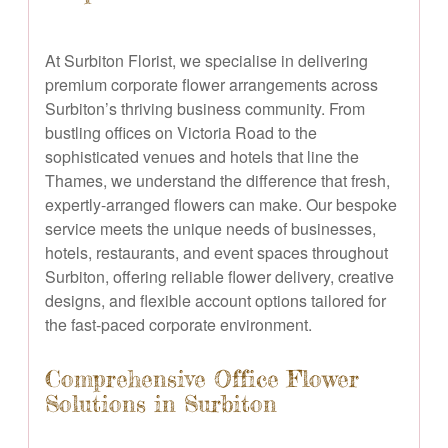
At Surbiton Florist, we specialise in delivering
premium corporate flower arrangements across
Surbiton’s thriving business community. From
bustling offices on Victoria Road to the
sophisticated venues and hotels that line the
Thames, we understand the difference that fresh,
expertly-arranged flowers can make. Our bespoke
service meets the unique needs of businesses,
hotels, restaurants, and event spaces throughout
Surbiton, offering reliable flower delivery, creative
designs, and flexible account options tailored for
the fast-paced corporate environment.
Comprehensive Office Flower
Solutions in Surbiton