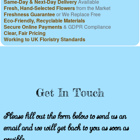
Same-Day & Next-Day Delivery
Available
Fresh, Hand-Selected Flowers
from the Market
Freshness Guarantee
or We Replace Free
Eco-Friendly, Recyclable Materials
Secure Online Payments
& GDPR Compliance
Clear, Fair Pricing
Working to UK Floristry Standards
Get In Touch
Please fill out the form below to send us an
email and we will get back to you as soon as
possible.