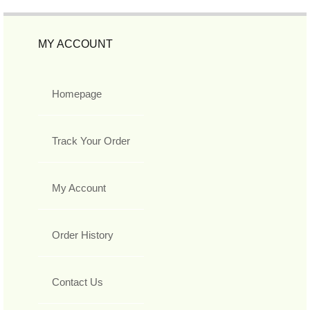
MY ACCOUNT
Homepage
Track Your Order
My Account
Order History
Contact Us