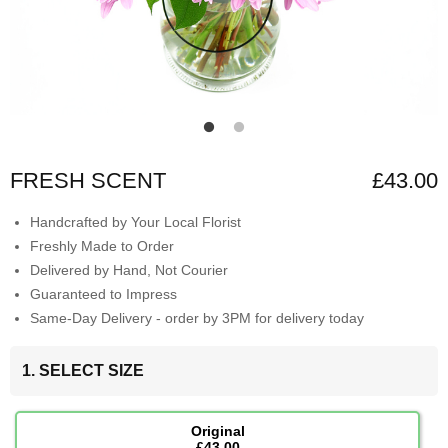
FRESH SCENT
£43.00
Handcrafted by Your Local Florist
Freshly Made to Order
Delivered by Hand, Not Courier
Guaranteed to Impress
Same-Day Delivery - order by 3PM for delivery today
1. SELECT SIZE
Original
£43.00