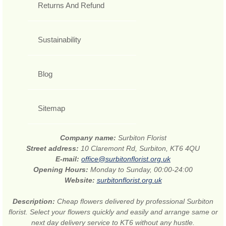
Returns And Refund
Sustainability
Blog
Sitemap
Company name:
Surbiton Florist
Street address:
10 Claremont Rd, Surbiton, KT6 4QU
E-mail:
office@surbitonflorist.org.uk
Opening Hours:
Monday to Sunday, 00:00-24:00
Website:
surbitonflorist.org.uk
Description:
Cheap flowers delivered by professional Surbiton
florist. Select your flowers quickly and easily and arrange same or
next day delivery service to KT6 without any hustle.