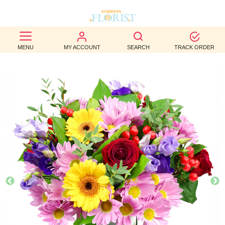
BEST
MENU
MY ACCOUNT
SEARCH
TRACK ORDER
SELLERS
BIRTHDAY
OCCASION
WEDDINGS
FUNERAL
AUTUMN
CONTACT
US