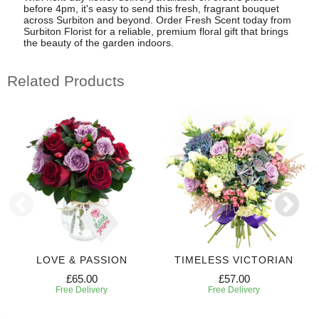
before 4pm, it's easy to send this fresh, fragrant bouquet
across Surbiton and beyond. Order Fresh Scent today from
Surbiton Florist for a reliable, premium floral gift that brings
the beauty of the garden indoors.
Related Products
LOVE & PASSION
TIMELESS VICTORIAN
£65.00
£57.00
Free Delivery
Free Delivery