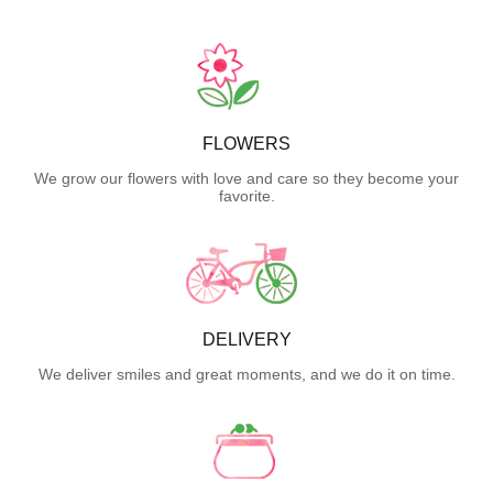
FLOWERS
We grow our flowers with love and care so they become your
favorite.
DELIVERY
We deliver smiles and great moments, and we do it on time.