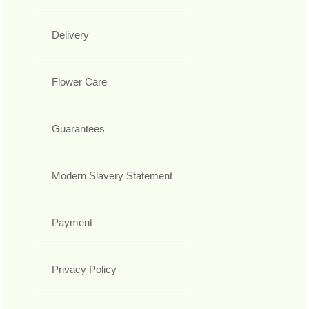
Delivery
Flower Care
Guarantees
Modern Slavery Statement
Payment
Privacy Policy