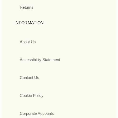
Returns
INFORMATION
About Us
Accessibility Statement
Contact Us
Cookie Policy
Corporate Accounts