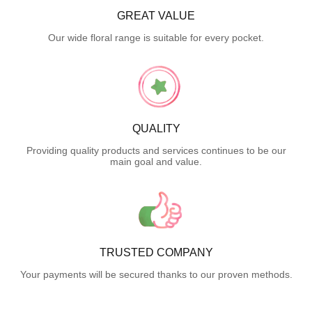
GREAT VALUE
Our wide floral range is suitable for every pocket.
QUALITY
Providing quality products and services continues to be our
main goal and value.
TRUSTED COMPANY
Your payments will be secured thanks to our proven methods.