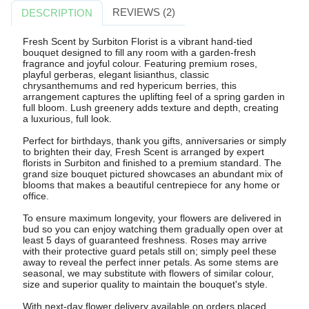
REVIEWS (2)
DESCRIPTION
Fresh Scent by Surbiton Florist is a vibrant hand-tied
bouquet designed to fill any room with a garden-fresh
fragrance and joyful colour. Featuring premium roses,
playful gerberas, elegant lisianthus, classic
chrysanthemums and red hypericum berries, this
arrangement captures the uplifting feel of a spring garden in
full bloom. Lush greenery adds texture and depth, creating
a luxurious, full look.
Perfect for birthdays, thank you gifts, anniversaries or simply
to brighten their day, Fresh Scent is arranged by expert
florists in Surbiton and finished to a premium standard. The
grand size bouquet pictured showcases an abundant mix of
blooms that makes a beautiful centrepiece for any home or
office.
To ensure maximum longevity, your flowers are delivered in
bud so you can enjoy watching them gradually open over at
least 5 days of guaranteed freshness. Roses may arrive
with their protective guard petals still on; simply peel these
away to reveal the perfect inner petals. As some stems are
seasonal, we may substitute with flowers of similar colour,
size and superior quality to maintain the bouquet's style.
With next-day flower delivery available on orders placed