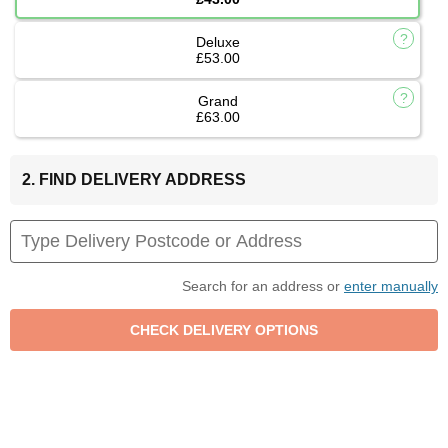
Deluxe
£53.00
Grand
£63.00
2. FIND DELIVERY ADDRESS
Search for an address or
enter manually