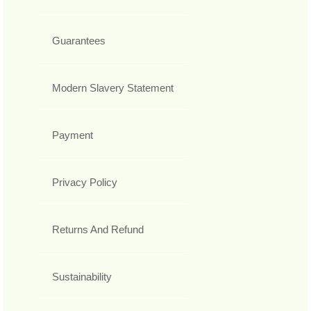
Guarantees
Modern Slavery Statement
Payment
Privacy Policy
Returns And Refund
Sustainability