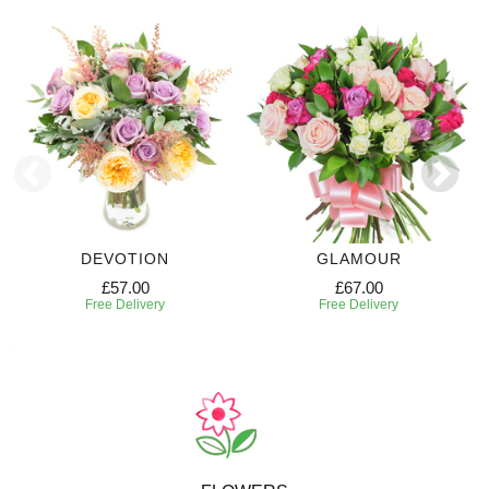
DEVOTION
GLAMOUR
£57.00
£67.00
Free Delivery
Free Delivery