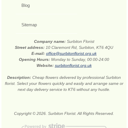
Blog
Sitemap
Company name:
Surbiton Florist
Street address:
10 Claremont Rd, Surbiton, KT6 4QU
E-mail:
office@surbitonflorist.org.uk
Opening Hours:
Monday to Sunday, 00:00-24:00
Website:
surbitonflorist.org.uk
Description:
Cheap flowers delivered by professional Surbiton
florist. Select your flowers quickly and easily and arrange same or
next day delivery service to KT6 without any hustle.
Copyright © 2026. Surbiton Florist. All Rights Reserved.