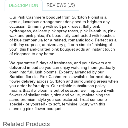
REVIEWS (15)
DESCRIPTION
Our Pink Cashmere bouquet from Surbiton Florist is a
gentle, luxurious arrangement designed to brighten any
occasion. Brimming with soft pink roses, fluffy pink
hydrangeas, delicate pink spray roses, pink lisianthus, pink
wax and pink phlox, it's beautifully contrasted with touches
of blue campanula for a refined, romantic look. Perfect as a
birthday surprise, anniversary gift or a simple "thinking of
you", this hand-crafted pink bouquet adds an instant touch
of elegance to any home.
We guarantee 5 days of freshness, and your flowers are
delivered in bud so you can enjoy watching them gradually
open into full, lush blooms. Expertly arranged by our
Surbiton florists, Pink Cashmere is available for next-day
flower delivery across Surbiton and surrounding areas when
you order before 4pm. Our reliable substitution policy
means that if a bloom is out of season, we'll replace it with
flowers of similar colour, size and value, maintaining the
same premium style you see pictured. Treat someone
special - or yourself - to soft, feminine luxury with this
stunning pink flower bouquet.
Related Products