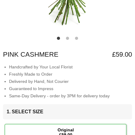
PINK CASHMERE
£59.00
Handcrafted by Your Local Florist
Freshly Made to Order
Delivered by Hand, Not Courier
Guaranteed to Impress
Same-Day Delivery - order by 3PM for delivery today
1. SELECT SIZE
Original
£59.00