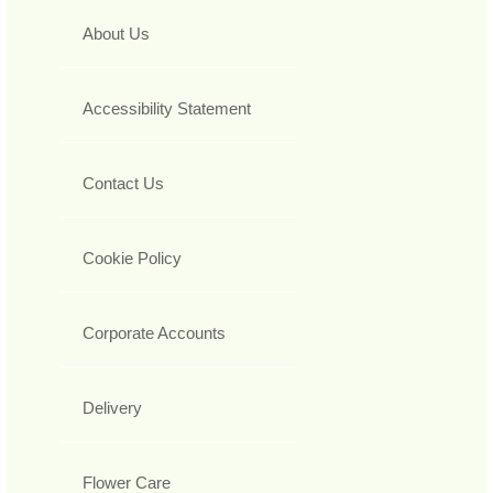
About Us
Accessibility Statement
Contact Us
Cookie Policy
Corporate Accounts
Delivery
Flower Care