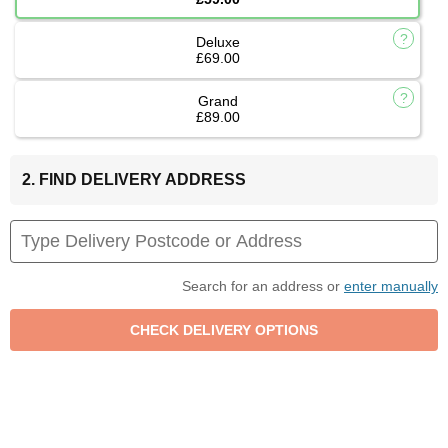
Deluxe
£69.00
Grand
£89.00
2. FIND DELIVERY ADDRESS
Search for an address or
enter manually