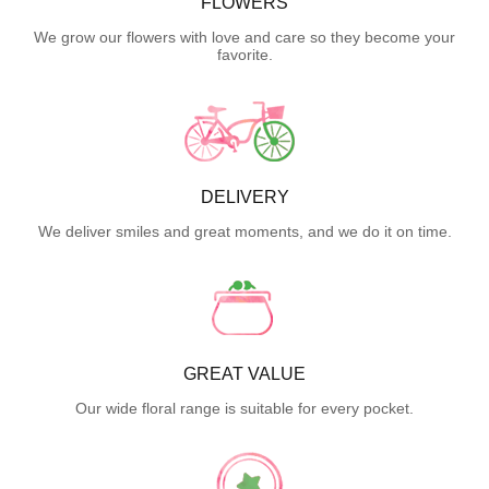
FLOWERS
We grow our flowers with love and care so they become your
favorite.
DELIVERY
We deliver smiles and great moments, and we do it on time.
GREAT VALUE
Our wide floral range is suitable for every pocket.