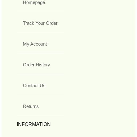
Homepage
Track Your Order
My Account
Order History
Contact Us
Returns
INFORMATION