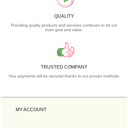
QUALITY
Providing quality products and services continues to be our
main goal and value.
TRUSTED COMPANY
Your payments will be secured thanks to our proven methods.
MY ACCOUNT