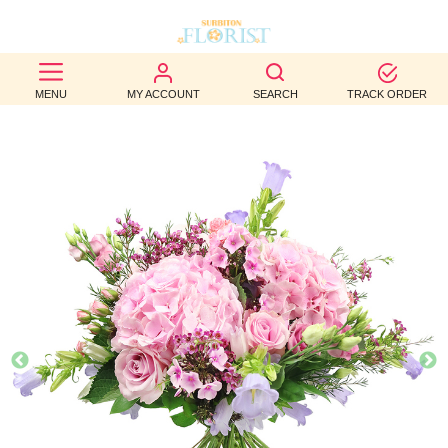
BEST
MENU
MY ACCOUNT
SEARCH
TRACK ORDER
SELLERS
BIRTHDAY
OCCASION
WEDDINGS
FUNERAL
AUTUMN
CONTACT
US